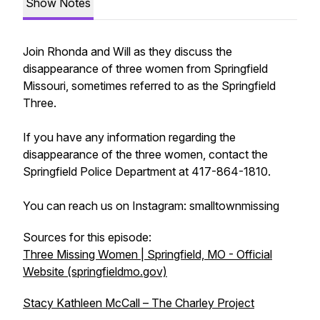
Show Notes
Join Rhonda and Will as they discuss the
disappearance of three women from Springfield
Missouri, sometimes referred to as the Springfield
Three.
If you have any information regarding the
disappearance of the three women, contact the
Springfield Police Department at 417-864-1810.
You can reach us on Instagram: smalltownmissing
Sources for this episode:
Three Missing Women | Springfield, MO - Official
Website (springfieldmo.gov)
Stacy Kathleen McCall – The Charley Project