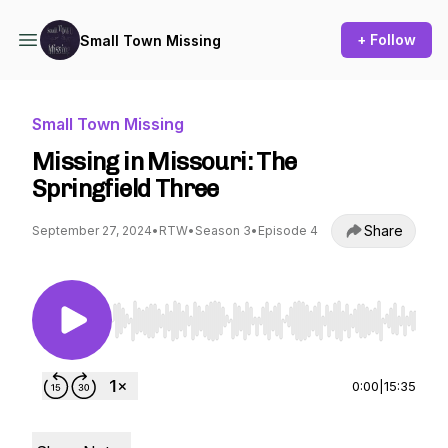
+ Follow
Small Town Missing
Small Town Missing
Missing in Missouri: The
Springfield Three
Share
September 27, 2024
•
RTW
•
Season 3
•
Episode 4
Use Left/Right to seek, Home/End to jump to st
0:00
|
15:35