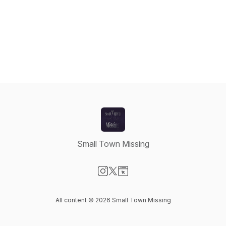
Small Town Missing
Visit our Instagram page
Visit our X-com page
Visit our Website page
All content © 2026 Small Town Missing