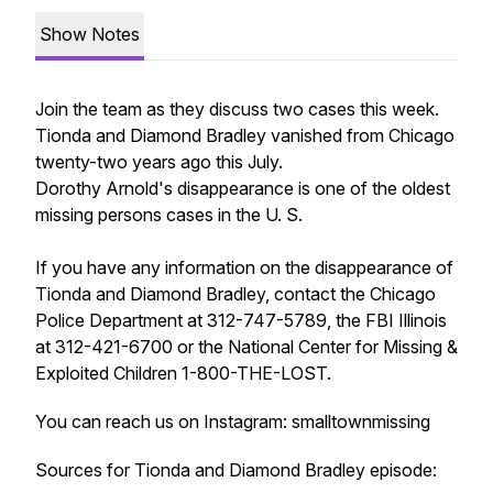
Show Notes
Join the team as they discuss two cases this week.
Tionda and Diamond Bradley vanished from Chicago
twenty-two years ago this July.
Dorothy Arnold's disappearance is one of the oldest
missing persons cases in the U. S.
If you have any information on the disappearance of
Tionda and Diamond Bradley, contact the Chicago
Police Department at 312-747-5789, the FBI Illinois
at 312-421-6700 or the National Center for Missing &
Exploited Children 1-800-THE-LOST.
You can reach us on Instagram: smalltownmissing
Sources for Tionda and Diamond Bradley episode: