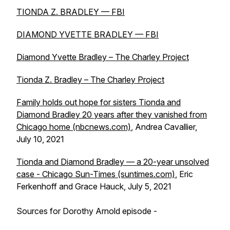
TIONDA Z. BRADLEY — FBI
DIAMOND YVETTE BRADLEY — FBI
Diamond Yvette Bradley – The Charley Project
Tionda Z. Bradley – The Charley Project
Family holds out hope for sisters Tionda and
Diamond Bradley 20 years after they vanished from
Chicago home (nbcnews.com)
, Andrea Cavallier,
July 10, 2021
Tionda and Diamond Bradley — a 20-year unsolved
case - Chicago Sun-Times (suntimes.com)
, Eric
Ferkenhoff and Grace Hauck, July 5, 2021
Sources for Dorothy Arnold episode -