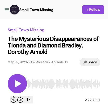
+ Follow
Small Town Missing
Small Town Missing
The Mysterious Disappearances of
Tionda and Diamond Bradley,
Dorothy Arnold
Share
May 05, 2023
•
RTW
•
Season 2
•
Episode 10
Use Left/Right to seek, Home/End to jump to st
0:00
|
34:14