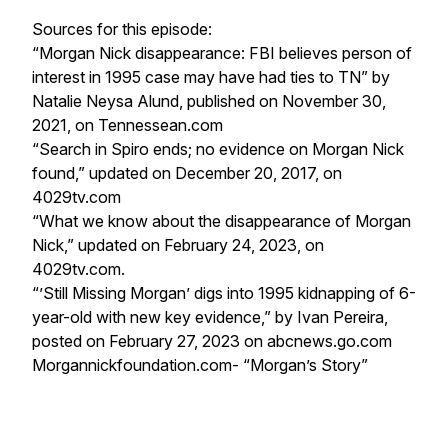
Sources for this episode:
“Morgan Nick disappearance: FBI believes person of
interest in 1995 case may have had ties to TN” by
Natalie Neysa Alund, published on November 30,
2021, on Tennessean.com
“Search in Spiro ends; no evidence on Morgan Nick
found,” updated on December 20, 2017, on
4029tv.com
“What we know about the disappearance of Morgan
Nick,” updated on February 24, 2023, on
4029tv.com.
“’Still Missing Morgan’ digs into 1995 kidnapping of 6-
year-old with new key evidence,” by Ivan Pereira,
posted on February 27, 2023 on abcnews.go.com
Morgannickfoundation.com- “Morgan’s Story”