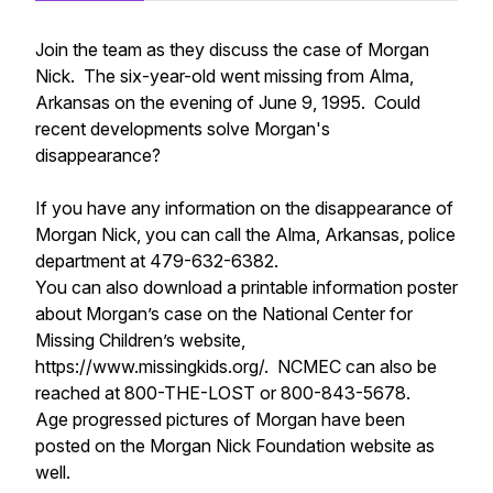
Join the team as they discuss the case of Morgan
Nick. The six-year-old went missing from Alma,
Arkansas on the evening of June 9, 1995. Could
recent developments solve Morgan's
disappearance?
If you have any information on the disappearance of
Morgan Nick, you can call the Alma, Arkansas, police
department at 479-632-6382.
You can also download a printable information poster
about Morgan’s case on the National Center for
Missing Children’s website,
https://www.missingkids.org/. NCMEC can also be
reached at 800-THE-LOST or 800-843-5678.
Age progressed pictures of Morgan have been
posted on the Morgan Nick Foundation website as
well.