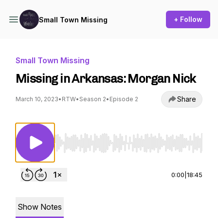
+ Follow
Small Town Missing
Small Town Missing
Missing in Arkansas: Morgan Nick
Share
March 10, 2023
•
RTW
•
Season 2
•
Episode 2
Use Left/Right to seek, Home/End to jump to st
0:00
|
18:45
Show Notes