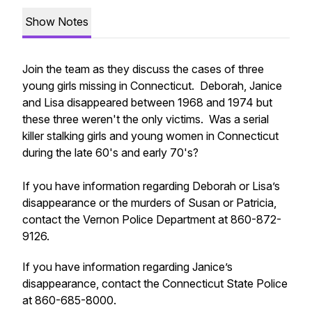
Show Notes
Join the team as they discuss the cases of three
young girls missing in Connecticut. Deborah, Janice
and Lisa disappeared between 1968 and 1974 but
these three weren't the only victims. Was a serial
killer stalking girls and young women in Connecticut
during the late 60's and early 70's?
If you have information regarding Deborah or Lisa’s
disappearance or the murders of Susan or Patricia,
contact the Vernon Police Department at 860-872-
9126.
If you have information regarding Janice’s
disappearance, contact the Connecticut State Police
at 860-685-8000.