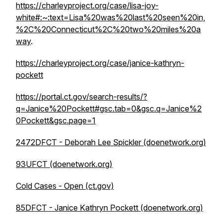
https://charleyproject.org/case/lisa-joy-
white#:~:text=Lisa%20was%20last%20seen%20in,
%2C%20Connecticut%2C%20two%20miles%20a
way
.
https://charleyproject.org/case/janice-kathryn-
pockett
https://portal.ct.gov/search-results/?
q=Janice%20Pockett#gsc.tab=0&gsc.q=Janice%2
0Pockett&gsc.page=1
2472DFCT - Deborah Lee Spickler (doenetwork.org)
93UFCT (doenetwork.org)
Cold Cases - Open (ct.gov)
85DFCT - Janice Kathryn Pockett (doenetwork.org)