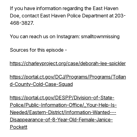
If you have information regarding the East Haven
Doe, contact East Haven Police Department at 203-
468-3827.
You can reach us on Instagram: smalltownmissing
Sources for this episode -
https://charleyproject.org/case/deborah-lee-spickler
https://portal.ct.gov/DCJ/Programs/Programs/Tollan
d-County-Cold-Case-Squad
https://portal.ct.gov/DESPP/Division-of-State-
Police/Public-Information-Office/_Your-Help-Is-
Needed/Eastern-District/Information-Wanted---
Disappearance-of-8-Year-Old-Female-Janice-
Pockett