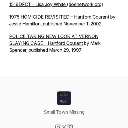
1518DFCT - Lisa Joy White (doenetwork.org)
1975 HOMICIDE REVISITED – Hartford Courant
by
Jesse Hamilton, published November 1, 2002
POLICE TAKING NEW LOOK AT VERNON
SLAYING CASE – Hartford Courant
by Mark
Spencer, published March 29, 1997
Small Town Missing