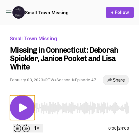
+ Follow
Small Town Missing
Small Town Missing
Missing in Connecticut: Deborah
Spickler, Janice Pocket and Lisa
White
Share
February 03, 2023
•
RTW
•
Season 1
•
Episode 47
Use Left/Right to seek, Home/End to jump to st
0:00
|
24:03