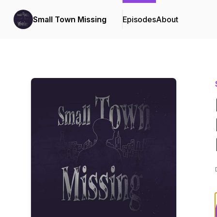
Small Town Missing
Episodes
About