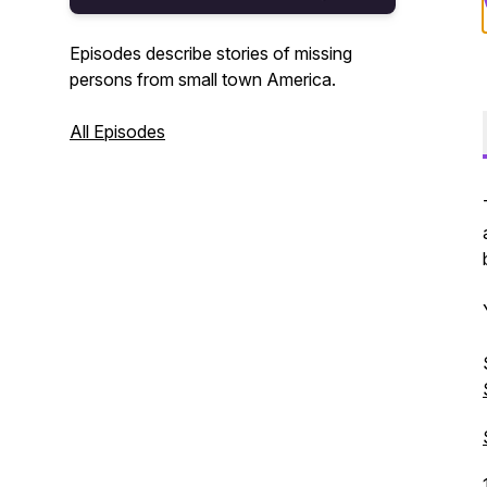
Episodes describe stories of missing
persons from small town America.
All Episodes