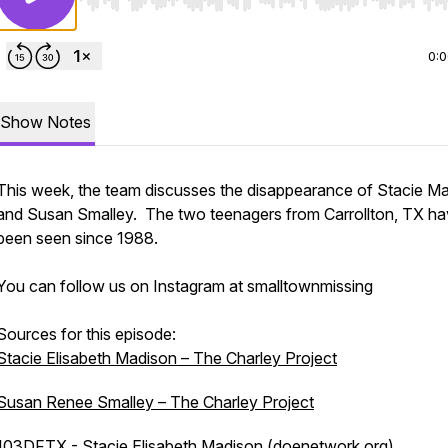
Use Left/Right to seek, Home/End to jump to start o
0:
Show Notes
This week, the team discusses the disappearance of Stacie M
and Susan Smalley. The two teenagers from Carrollton, TX ha
been seen since 1988.
You can follow us on Instagram at smalltownmissing
Sources for this episode:
Stacie Elisabeth Madison – The Charley Project
Susan Renee Smalley – The Charley Project
103DFTX - Stacie Elisabeth Madison (doenetwork.org)