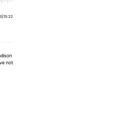
r end. Hold shift to jump forward or backward.
00
|
15:22
adison
ve not