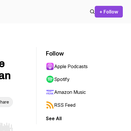
+ Follow
Follow
e
Apple Podcasts
an
Spotify
Amazon Music
hare
RSS Feed
See All