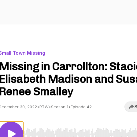
Small Town Missing
Missing in Carrollton: Staci
Elisabeth Madison and Sus
Renee Smalley
S
December 30, 2022
•
RTW
•
Season 1
•
Episode 42