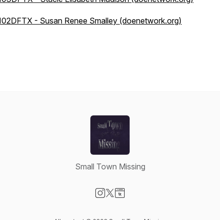
102DFTX - Susan Renee Smalley (doenetwork.org)
Small Town Missing
Visit our Instagram page
Visit our X-com page
Visit our Website page